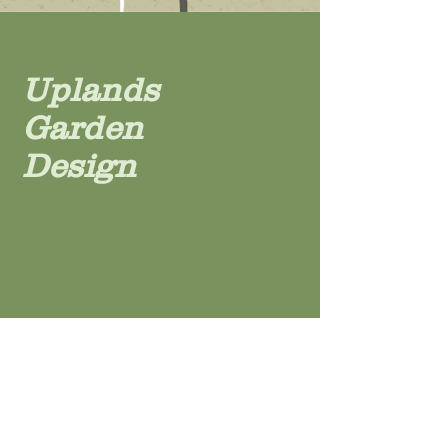
Uplands
Garden
Design
For more information contact
Patsy Stalker
Uplands Garden Design
Hawkley
Hampshire GU33 6NH