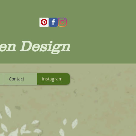
en Design
Contact
Instagram