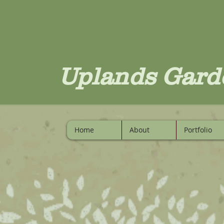
Uplands Gard
Home
About
Portfolio